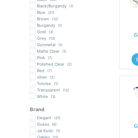
Black/Burgandy
(1)
Blue
(21)
Brown
(12)
Burgandy
(1)
Gold
(3)
G
Grey
(13)
Gunmetal
(1)
Matte Clear
(1)
Pink
(7)
Polished Clear
(2)
Red
(7)
silver
(2)
Totoise
(1)
Transparent
(12)
White
(3)
Brand
Elegant
(31)
Guess
(6)
G
Jai Kudo
(1)
Oakley
(11)