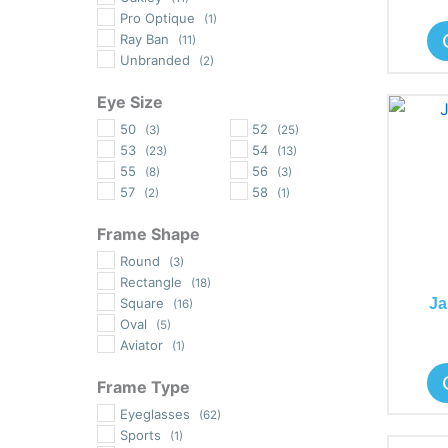
Pro Optique
(1)
Ray Ban
(11)
Unbranded
(2)
Eye Size
50
52
(3)
(25)
53
54
(23)
(13)
55
56
(8)
(3)
57
58
(2)
(1)
Frame Shape
Round
(3)
Rectangle
(18)
Ja
Square
(16)
Oval
(5)
Aviator
(1)
Frame Type
Eyeglasses
(62)
Sports
(1)