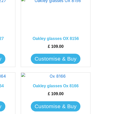
This
product
has
multiple
variants.
The
27
Oakley glasses OX 8156
options
may
£
109.00
be
y
Customise & Buy
chosen
on
the
This
product
product
page
64
Oakley glasses Ox 8166
has
£
109.00
multiple
variants.
y
Customise & Buy
The