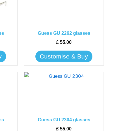
has
multiple
variants.
The
es
Guess GU 2262 glasses
options
may
£
55.00
be
y
Customise & Buy
chosen
on
the
This
product
product
page
has
multiple
variants.
The
es
Guess GU 2304 glasses
options
may
£
55.00