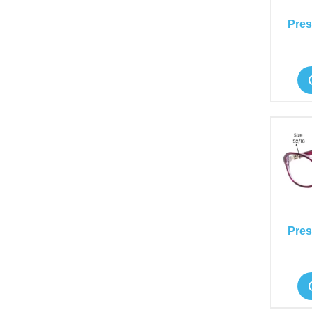
Pres
Pres