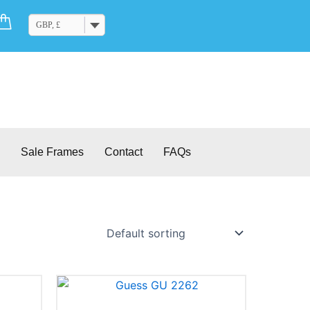
Cart
GBP, £
Sale Frames
Contact
FAQs
This
product