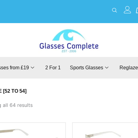
sses from £19
2 For 1
Sports Glasses
Reglaze
 [52 TO 54]
all 64 results
This
This
product
product