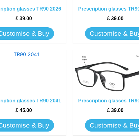
The
The
ription glasses TR90 2026
Prescription glasses TR9
options
options
may
may
£
39.00
£
39.00
be
be
Customise & Buy
Customise & Bu
chosen
chosen
on
on
the
the
This
This
product
product
product
product
page
page
has
has
multiple
multiple
variants.
variants.
The
The
ription glasses TR90 2041
Prescription glasses TR9
options
options
may
may
£
45.00
£
39.00
be
be
Customise & Buy
Customise & Bu
chosen
chosen
on
on