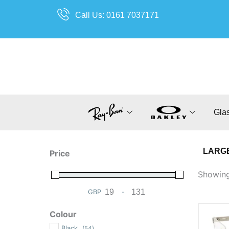
Skip
Call Us: 0161 7037171
to
content
Gla
LARGE
Price
Showing 
GBP
-
Minimum Price
Maximum Price
Colour
Black
(54)