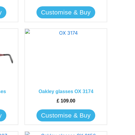
be
y
Customise & Buy
chosen
on
the
This
product
product
page
has
multiple
variants.
The
options
may
ses
Oakley glasses OX 3174
be
£
109.00
chosen
on
y
Customise & Buy
the
product
page