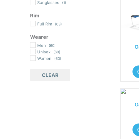
Sunglasses
(1)
Rim
Full Rim
(63)
Wearer
Men
(60)
O
Unisex
(60)
Women
(60)
CLEAR
O