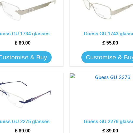
has
has
multiple
multiple
variants.
variants.
The
The
uess GU 1734 glasses
Guess GU 1743 glass
options
options
may
may
£
89.00
£
55.00
be
be
Customise & Buy
Customise & Bu
chosen
chosen
on
on
the
the
This
This
product
product
product
product
page
page
has
has
multiple
multiple
variants.
variants.
The
The
uess GU 2275 glasses
Guess GU 2276 glass
options
options
may
may
£
89.00
£
89.00