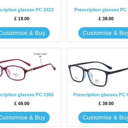
The
The
cription glasses PC 2022
Prescription glasses PC
options
options
may
may
£
19.00
£
39.00
be
be
Customise & Buy
Customise & Bu
chosen
chosen
on
on
the
the
This
This
product
product
product
product
page
page
has
has
multiple
multiple
variants.
variants.
The
The
cription glasses PC 3360
Prescription glasses PC 
options
options
may
may
£
49.00
£
39.00
be
be
Customise & Buy
Customise & Bu
chosen
chosen
on
on