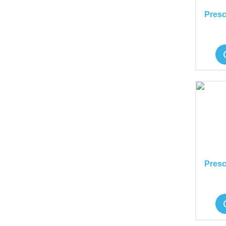
Presc
Presc