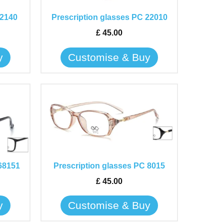
The
 2140
Prescription glasses PC 22010
options
may
£
45.00
be
y
Customise & Buy
chosen
on
the
This
product
product
page
has
multiple
variants.
The
68151
Prescription glasses PC 8015
options
may
£
45.00
be
y
Customise & Buy
chosen
on