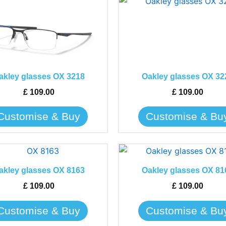
This
This
product
product
has
has
multiple
multiple
variants.
variants.
The
The
akley glasses OX 3218
Oakley glasses OX 32
options
options
may
may
£
109.00
£
109.00
be
be
Customise & Buy
Customise & Bu
chosen
chosen
on
on
the
the
This
This
product
product
product
product
page
page
akley glasses OX 8163
Oakley glasses OX 81
has
has
£
109.00
£
109.00
multiple
multiple
variants.
variants.
Customise & Buy
Customise & Bu
The
The