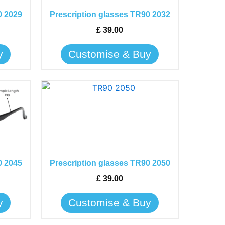
The
0 2029
Prescription glasses TR90 2032
options
may
£
39.00
be
y
Customise & Buy
chosen
on
the
This
product
product
page
has
multiple
variants.
The
0 2045
Prescription glasses TR90 2050
options
may
£
39.00
be
y
Customise & Buy
chosen
on