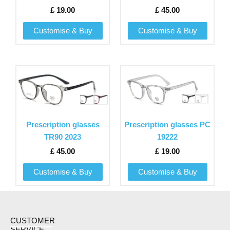
options
options
£
19.00
£
45.00
may
may
be
be
Customise & Buy
Customise & Buy
chosen
chosen
on
on
the
the
This
This
product
product
product
product
page
page
has
has
multiple
multiple
variants.
variants.
Prescription glasses
Prescription glasses PC
The
The
TR90 2023
19222
options
options
£
45.00
£
19.00
may
may
be
be
Customise & Buy
Customise & Buy
chosen
chosen
on
on
the
the
product
product
CUSTOMER
SERVICE