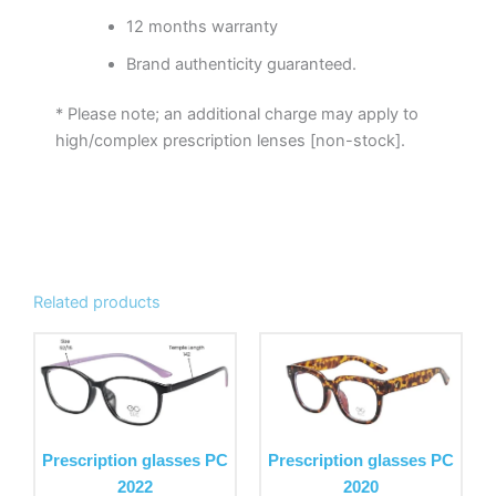
12 months warranty
Brand authenticity guaranteed.
* Please note; an additional charge may apply to
high/complex prescription lenses [non-stock].
Related products
This
This
product
product
has
has
multiple
multiple
variants.
variants.
Prescription glasses PC
Prescription glasses PC
The
The
2022
2020