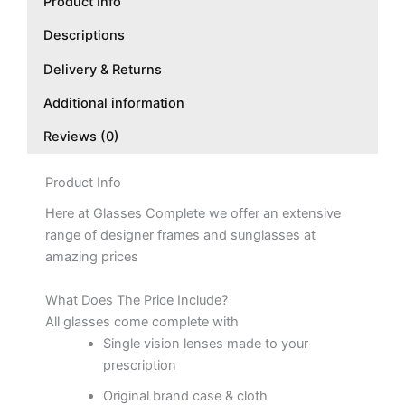
Product Info
Descriptions
Delivery & Returns
Additional information
Reviews (0)
Product Info
Here at Glasses Complete we offer an extensive
range of designer frames and sunglasses at
amazing prices
What Does The Price Include?
All glasses come complete with
Single vision lenses made to your
prescription
Original brand case & cloth