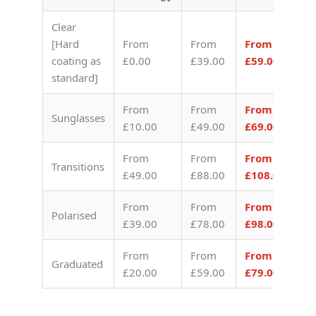
Clear
[Hard
From
From
From
coating as
£0.00
£39.00
£59.00
standard]
From
From
From
Sunglasses
£10.00
£49.00
£69.00
From
From
From
Transitions
£49.00
£88.00
£108.00
From
From
From
Polarised
£39.00
£78.00
£98.00
From
From
From
Graduated
£20.00
£59.00
£79.00