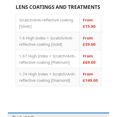
LENS COATINGS AND TREATMENTS
Scratch/Anti-reflective coating
From
[Silver]
£15.00
1.6 High Index + Scratch/Anti-
From
reflective coating [Gold]
£39.00
1.67 High Index + Scratch/Anti-
From
reflective coating [Platinum]
£69.00
1.74 High Index + Scratch/Anti-
From
reflective coating [Diamond]
£149.00