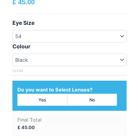
£
45.00
Eye Size
Colour
CLEAR
Do you want to Select Lenses?
Yes
No
Final Total
£
45.00