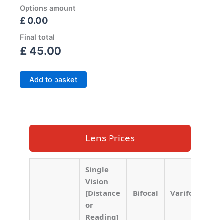
Options amount
£ 0.00
Final total
£
45.00
Add to basket
Lens Prices
Single
Vision
[Distance
Bifocal
Varifocal
or
Reading]