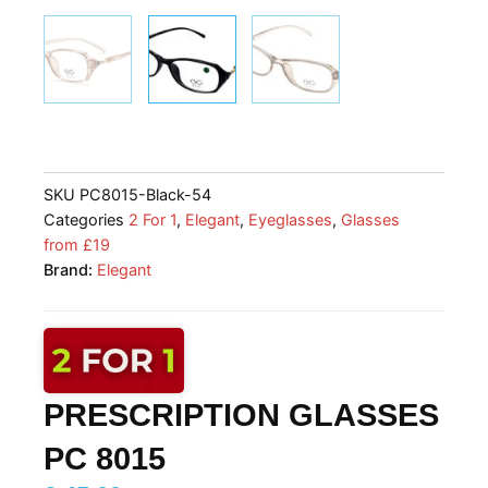
SKU
PC8015-Black-54
Categories
2 For 1
,
Elegant
,
Eyeglasses
,
Glasses
from £19
Brand:
Elegant
PRESCRIPTION GLASSES
PC 8015