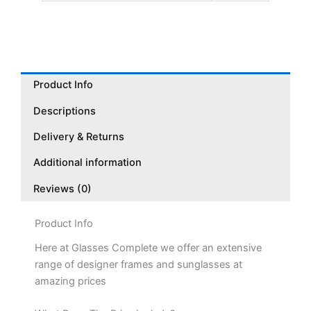
Product Info
Descriptions
Delivery & Returns
Additional information
Reviews (0)
Product Info
Here at Glasses Complete we offer an extensive
range of designer frames and sunglasses at
amazing prices