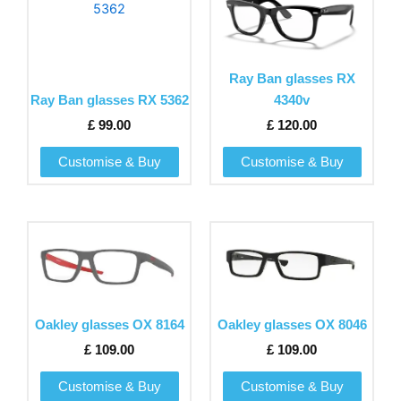
product
product
has
has
multiple
multiple
variants.
variants.
Ray Ban glasses RX
The
The
Ray Ban glasses RX 5362
4340v
options
options
£
99.00
£
120.00
may
may
be
be
Customise & Buy
Customise & Buy
chosen
chosen
on
on
the
the
This
This
product
product
product
product
page
page
has
has
multiple
multiple
variants.
variants.
Oakley glasses OX 8164
Oakley glasses OX 8046
The
The
£
109.00
£
109.00
options
options
may
may
Customise & Buy
Customise & Buy