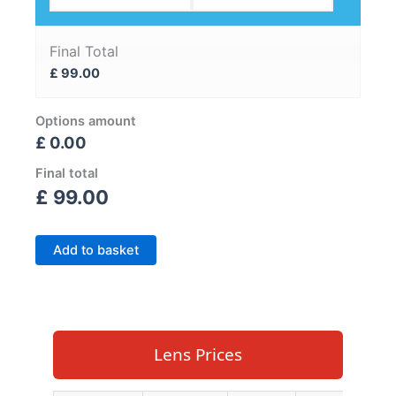
Final Total
£
99.00
Options amount
£ 0.00
Final total
£
99.00
Add to basket
Lens Prices