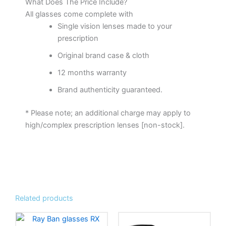
What Does The Price Include?
All glasses come complete with
Single vision lenses made to your
prescription
Original brand case & cloth
12 months warranty
Brand authenticity guaranteed.
* Please note; an additional charge may apply to
high/complex prescription lenses [non-stock].
Related products
This
This