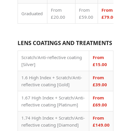
From
From
From
Graduated
£20.00
£59.00
£79.00
LENS COATINGS AND TREATMENTS
Scratch/Anti-reflective coating
From
[Silver]
£15.00
1.6 High Index + Scratch/Anti-
From
reflective coating [Gold]
£39.00
1.67 High Index + Scratch/Anti-
From
reflective coating [Platinum]
£69.00
1.74 High Index + Scratch/Anti-
From
reflective coating [Diamond]
£149.00