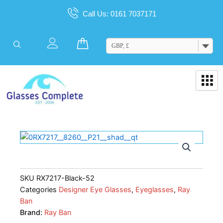
Skip
Call Us: 0161 7037171
to
content
Cart
GBP, £
SKU
RX7217-Black-52
Categories
Designer Eye Glasses
,
Eyeglasses
,
Ray
Ban
Brand:
Ray Ban