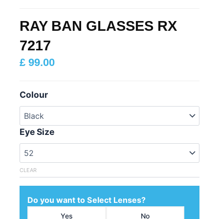
RAY BAN GLASSES RX
7217
£
99.00
Colour
Eye Size
CLEAR
Do you want to Select Lenses?
Yes
No