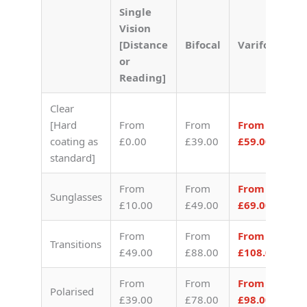
Single
Vision
[Distance
Bifocal
Varifocal
or
Reading]
Clear
[Hard
From
From
From
coating as
£0.00
£39.00
£59.00
standard]
From
From
From
Sunglasses
£10.00
£49.00
£69.00
From
From
From
Transitions
£49.00
£88.00
£108.00
From
From
From
Polarised
£39.00
£78.00
£98.00