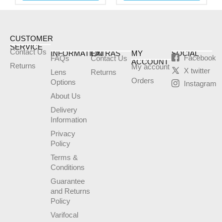
be
be
chosen
chosen
on
on
the
the
CUSTOMER
SERVICE
product
product
Contact Us
INFORMATION
EXTRAS
MY
SOCIAL
Facebook
FAQs
Contact Us
page
page
ACCOUNT
Returns
My account
X twitter
Lens
Returns
Orders
Options
Instagram
About Us
Delivery
Information
Privacy
Policy
Terms &
Conditions
Guarantee
and Returns
Policy
Varifocal