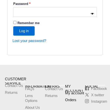
Password
*
Remember me
Log in
Lost your password?
CUSTOMER
SERVICE
Contact Us
INFORMATION
EXTRAS
MY
SOCIAL
Facebook
FAQs
Contact Us
ACCOUNT
Returns
My account
X twitter
Lens
Returns
Orders
Options
Instagram
About Us