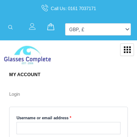
Skip
Call Us: 0161 7037171
to
content
Cart
MY ACCOUNT
Required
Required
Login
Username or email address
*