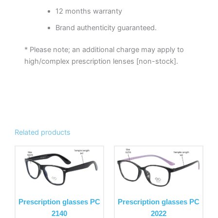
12 months warranty
Brand authenticity guaranteed.
* Please note; an additional charge may apply to
high/complex prescription lenses [non-stock].
Related products
This
This
product
product
has
has
multiple
multiple
variants.
variants.
Prescription glasses PC
Prescription glasses PC
The
The
2140
2022