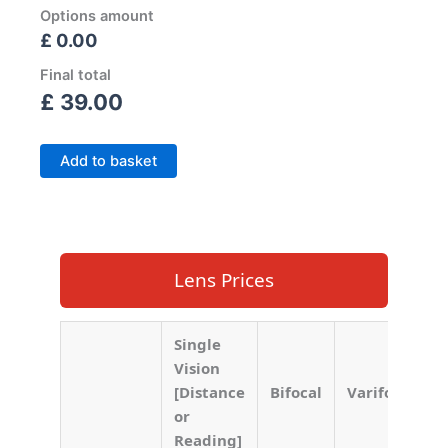
Options amount
£ 0.00
Final total
£
39.00
Add to basket
Lens Prices
Single
Vision
[Distance
Bifocal
Varifocal
or
Reading]