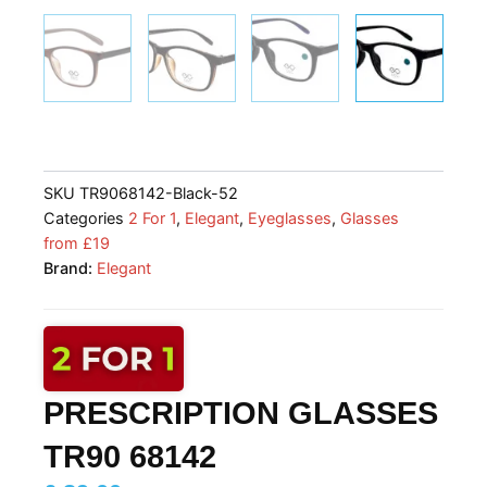
SKU
TR9068142-Black-52
Categories
2 For 1
,
Elegant
,
Eyeglasses
,
Glasses
from £19
Brand:
Elegant
PRESCRIPTION GLASSES
TR90 68142