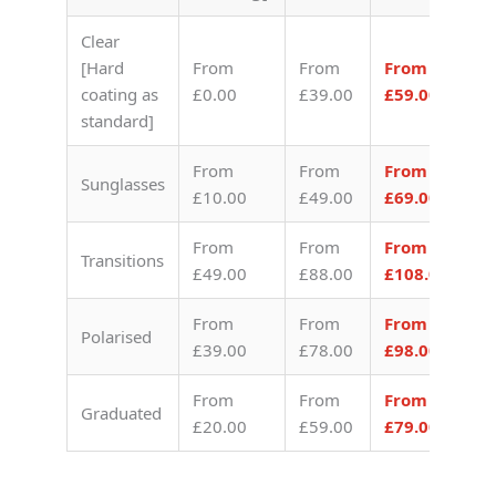
Clear
[Hard
From
From
From
coating as
£0.00
£39.00
£59.00
standard]
From
From
From
Sunglasses
£10.00
£49.00
£69.00
From
From
From
Transitions
£49.00
£88.00
£108.00
From
From
From
Polarised
£39.00
£78.00
£98.00
From
From
From
Graduated
£20.00
£59.00
£79.00