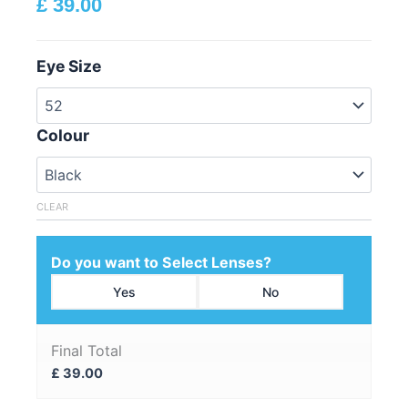
£
39.00
Eye Size
Colour
CLEAR
Do you want to Select Lenses?
Yes
No
Final Total
£
39.00