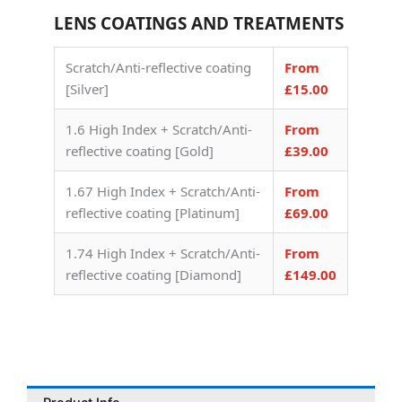
LENS COATINGS AND TREATMENTS
Scratch/Anti-reflective coating
From
[Silver]
£15.00
1.6 High Index + Scratch/Anti-
From
reflective coating [Gold]
£39.00
1.67 High Index + Scratch/Anti-
From
reflective coating [Platinum]
£69.00
1.74 High Index + Scratch/Anti-
From
reflective coating [Diamond]
£149.00