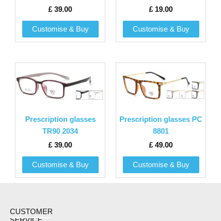
options
options
£
39.00
£
19.00
may
may
be
be
Customise & Buy
Customise & Buy
chosen
chosen
on
on
the
the
This
This
product
product
product
product
page
page
has
has
multiple
multiple
variants.
variants.
Prescription glasses
Prescription glasses PC
The
The
TR90 2034
8801
options
options
£
39.00
£
49.00
may
may
be
be
Customise & Buy
Customise & Buy
chosen
chosen
on
on
the
the
product
product
CUSTOMER
SERVICE