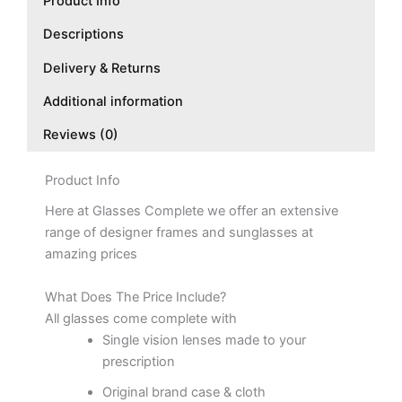
Product Info
Descriptions
Delivery & Returns
Additional information
Reviews (0)
Product Info
Here at Glasses Complete we offer an extensive
range of designer frames and sunglasses at
amazing prices
What Does The Price Include?
All glasses come complete with
Single vision lenses made to your
prescription
Original brand case & cloth