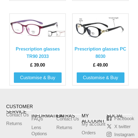
on
on
the
the
This
This
product
product
product
product
page
page
has
has
multiple
multiple
variants.
variants.
Prescription glasses
Prescription glasses PC
The
The
TR90 2033
8030
options
options
£
39.00
£
49.00
may
may
be
be
Customise & Buy
Customise & Buy
chosen
chosen
on
on
the
the
product
product
CUSTOMER
SERVICE
page
page
Contact Us
INFORMATION
EXTRAS
MY
SOCIAL
Facebook
FAQs
Contact Us
ACCOUNT
Returns
My account
X twitter
Lens
Returns
Orders
Options
Instagram