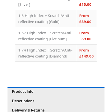
[Silver]
£15.00
1.6 High Index + Scratch/Anti-
From
reflective coating [Gold]
£39.00
1.67 High Index + Scratch/Anti-
From
reflective coating [Platinum]
£69.00
1.74 High Index + Scratch/Anti-
From
reflective coating [Diamond]
£149.00
Product Info
Descriptions
Delivery & Returns