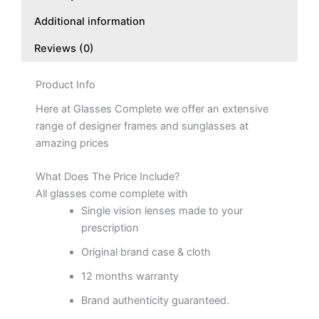
Additional information
Reviews (0)
Product Info
Here at Glasses Complete we offer an extensive
range of designer frames and sunglasses at
amazing prices
What Does The Price Include?
All glasses come complete with
Single vision lenses made to your
prescription
Original brand case & cloth
12 months warranty
Brand authenticity guaranteed.