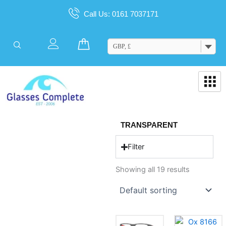
Skip
Call Us: 0161 7037171
to
content
Cart
GBP, £
TRANSPARENT
Filter
Showing all 19 results
This
This