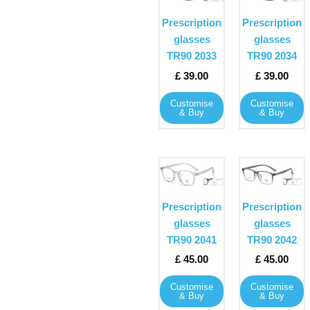
page
page
has
has
Prescription
Prescription
multiple
multiple
glasses
glasses
variants.
variants
TR90 2033
TR90 2034
The
The
£
39.00
£
39.00
options
options
may
may
Customise
Customise
& Buy
& Buy
be
be
chosen
chosen
on
on
the
the
This
This
product
product
product
product
page
page
has
has
Prescription
Prescription
multiple
multiple
glasses
glasses
variants.
variants
TR90 2041
TR90 2042
The
The
£
45.00
£
45.00
options
options
may
may
Customise
Customise
& Buy
& Buy
be
be