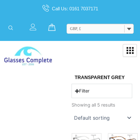
Skip
Call Us: 0161 7037171
to
content
Cart
GBP, £
TRANSPARENT GREY
Filter
Showing all 5 results
This
This