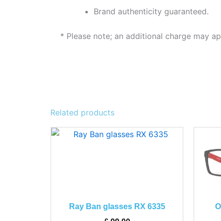
Brand authenticity guaranteed.
* Please note; an additional charge may ap
Related products
This
product
has
multiple
variants.
The
Ray Ban glasses RX 6335
O
options