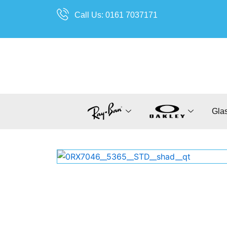
Skip
Call Us: 0161 7037171
to
content
Gla