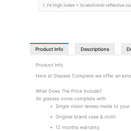
1.74 High Index + Scratch/Anti-reflective c
Product Info
Descriptions
D
Product Info
Here at Glasses Complete we offer an exte
What Does The Price Include?
All glasses come complete with
Single vision lenses made to your
Original brand case & cloth
12 months warranty