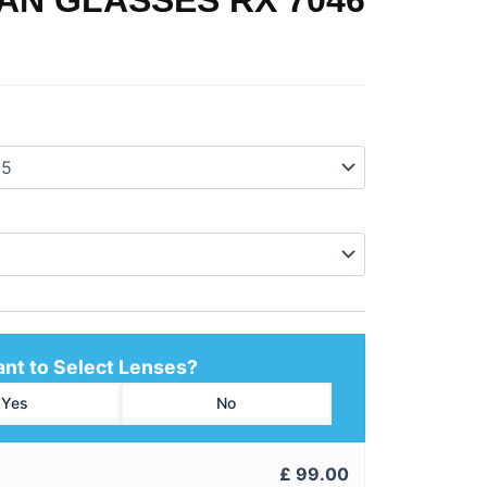
nt to Select Lenses?
Yes
No
£
99.00