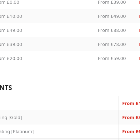
om £0.00
From £39.00
om £10.00
From £49.00
om £49.00
From £88.00
om £39.00
From £78.00
om £20.00
From £59.00
ENTS
From £
ting [Gold]
From £
ating [Platinum]
From £