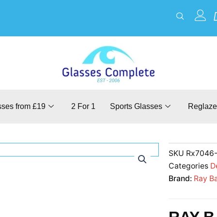
sses from £19
2 For 1
Sports Glasses
Reglaze
SKU
Rx7046
Categories
D
Brand:
Ray B
RAY B