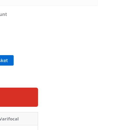
unt
sket
Varifocal