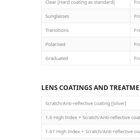
Clear [Hard coating as standard]
Fr
Sunglasses
Fr
Transitions
Fr
Polarised
Fr
Graduated
Fr
LENS COATINGS AND TREATM
Scratch/Anti-reflective coating [Silver]
1.6 High Index + Scratch/Anti-reflective coa
1.67 High Index + Scratch/Anti-reflective co