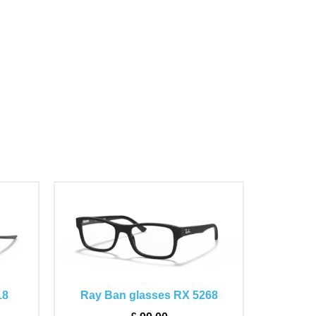
This
product
has
multiple
variants.
The
18
Ray Ban glasses RX 5268
options