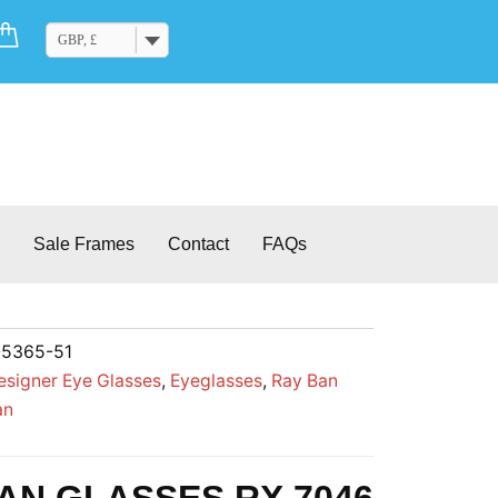
Cart
GBP, £
Sale Frames
Contact
FAQs
-5365-51
esigner Eye Glasses
,
Eyeglasses
,
Ray Ban
an
AN GLASSES RX 7046