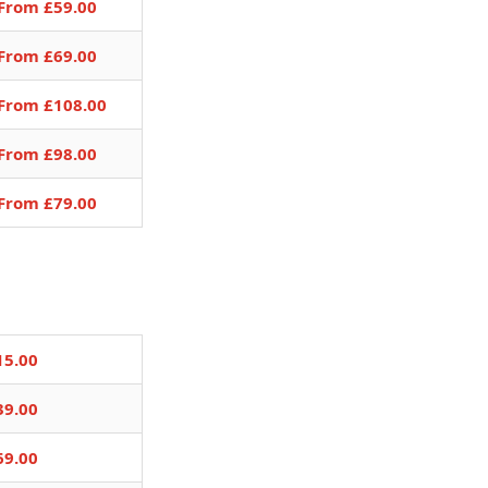
From £59.00
From £69.00
From £108.00
From £98.00
From £79.00
15.00
39.00
69.00