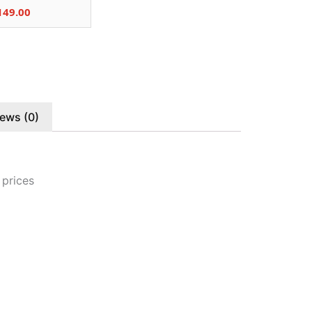
149.00
ews (0)
 prices