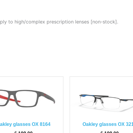
ply to high/complex prescription lenses [non-stock].
This
This
product
product
has
has
multiple
multiple
variants.
variants.
The
The
akley glasses OX 8164
Oakley glasses OX 32
options
options