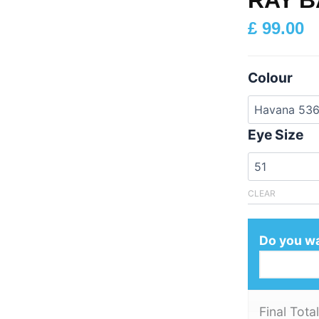
£
99.00
Colour
Eye Size
CLEAR
Do you wa
Final Total