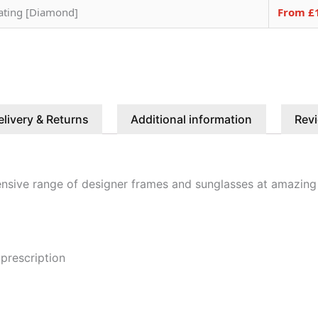
oating [Diamond]
From £
elivery & Returns
Additional information
Revi
nsive range of designer frames and sunglasses at amazing
 prescription