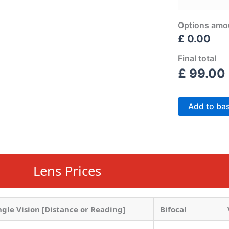
Options amo
£ 0.00
Final total
£
99.00
Add to ba
Lens Prices
ngle Vision [Distance or Reading]
Bifocal