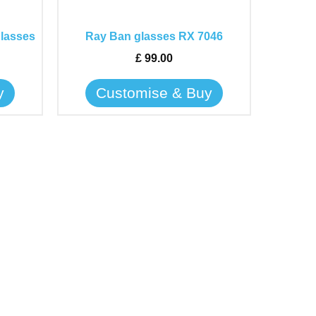
options
may
glasses
Ray Ban glasses RX 7046
be
£
99.00
chosen
on
y
Customise & Buy
the
product
page