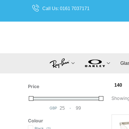
Skip
Call Us: 0161 7037171
to
content
Gla
140
Price
Showing 
GBP
-
Minimum Price
Maximum Price
Colour
Black
(2)