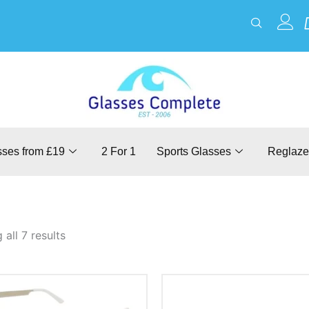
sses from £19
2 For 1
Sports Glasses
Reglaze
all 7 results
This
This
product
product