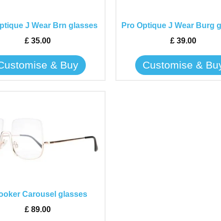
options
options
may
may
ptique J Wear Brn glasses
Pro Optique J Wear Burg 
be
be
£
35.00
£
39.00
chosen
chosen
on
on
Customise & Buy
Customise & Bu
the
the
product
product
page
page
This
product
has
multiple
variants.
The
options
may
ooker Carousel glasses
be
£
89.00
chosen