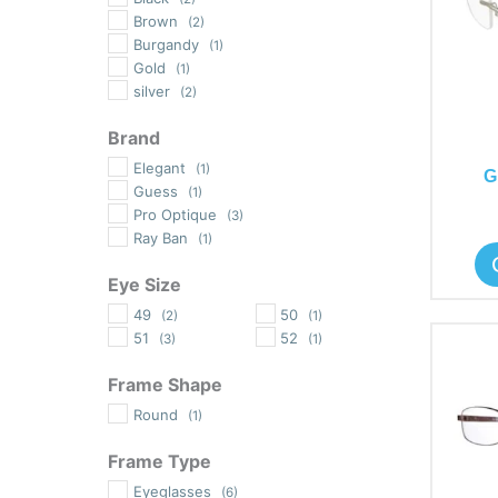
Brown
(2)
Burgandy
(1)
Gold
(1)
silver
(2)
Brand
Elegant
(1)
G
Guess
(1)
Pro Optique
(3)
Ray Ban
(1)
Eye Size
49
50
(2)
(1)
51
52
(3)
(1)
Frame Shape
Round
(1)
Frame Type
Eyeglasses
(6)