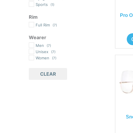
Sports
(1)
Pro O
Rim
Full Rim
(7)
Wearer
Men
(7)
Unisex
(7)
Women
(7)
CLEAR
Sn