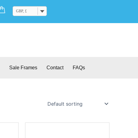
Cart
GBP, £
Sale Frames
Contact
FAQs
This
product