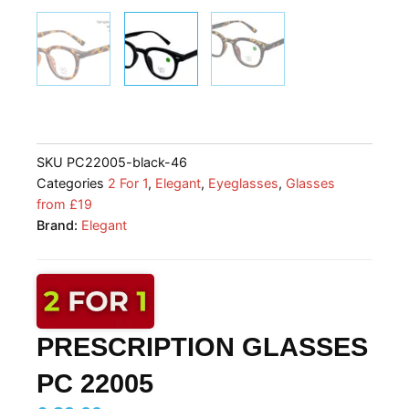
SKU
PC22005-black-46
Categories
2 For 1
,
Elegant
,
Eyeglasses
,
Glasses
from £19
Brand:
Elegant
PRESCRIPTION GLASSES
PC 22005