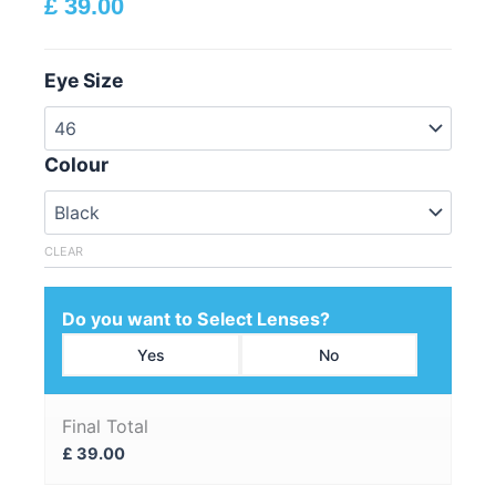
£
39.00
Eye Size
Colour
CLEAR
Do you want to Select Lenses?
Yes
No
Final Total
£
39.00