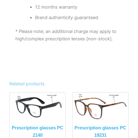
12 months warranty
Brand authenticity guaranteed.
* Please note; an additional charge may apply to
high/complex prescription lenses [non-stock].
Related products
This
This
product
product
has
has
multiple
multiple
variants.
variants.
Prescription glasses PC
Prescription glasses PC
The
The
2140
19231