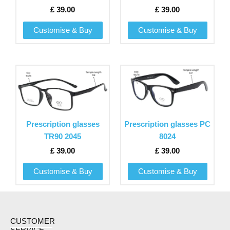
options
options
£
39.00
£
39.00
may
may
be
be
Customise & Buy
Customise & Buy
chosen
chosen
on
on
the
the
This
This
product
product
product
product
page
page
has
has
multiple
multiple
variants.
variants.
Prescription glasses
Prescription glasses PC
The
The
TR90 2045
8024
options
options
£
39.00
£
39.00
may
may
be
be
Customise & Buy
Customise & Buy
chosen
chosen
on
on
the
the
product
product
CUSTOMER