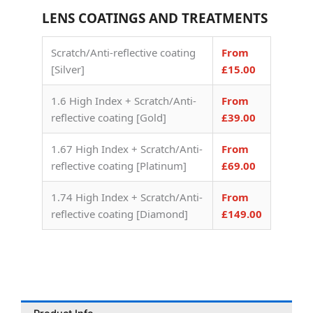
LENS COATINGS AND TREATMENTS
Scratch/Anti-reflective coating
From
[Silver]
£15.00
1.6 High Index + Scratch/Anti-
From
reflective coating [Gold]
£39.00
1.67 High Index + Scratch/Anti-
From
reflective coating [Platinum]
£69.00
1.74 High Index + Scratch/Anti-
From
reflective coating [Diamond]
£149.00