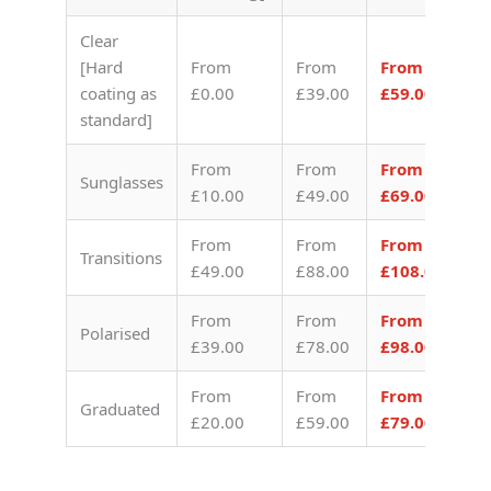
Clear
[Hard
From
From
From
coating as
£0.00
£39.00
£59.00
standard]
From
From
From
Sunglasses
£10.00
£49.00
£69.00
From
From
From
Transitions
£49.00
£88.00
£108.00
From
From
From
Polarised
£39.00
£78.00
£98.00
From
From
From
Graduated
£20.00
£59.00
£79.00