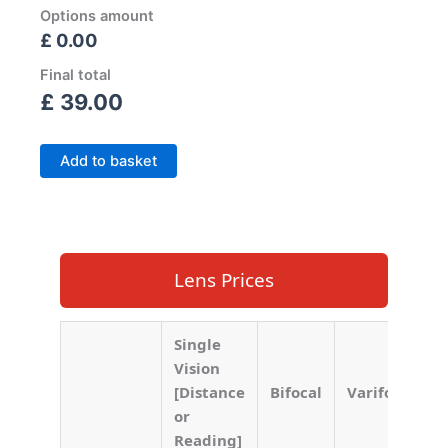
Options amount
£ 0.00
Final total
£
39.00
Add to basket
Lens Prices
Single
Vision
[Distance
Bifocal
Varifocal
or
Reading]