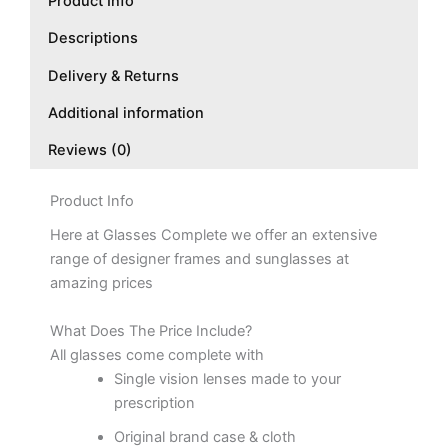
Product Info
Descriptions
Delivery & Returns
Additional information
Reviews (0)
Product Info
Here at Glasses Complete we offer an extensive
range of designer frames and sunglasses at
amazing prices
What Does The Price Include?
All glasses come complete with
Single vision lenses made to your
prescription
Original brand case & cloth