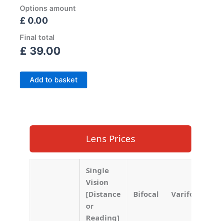
Options amount
£ 0.00
Final total
£
39.00
Add to basket
Lens Prices
Single
Vision
[Distance
Bifocal
Varifocal
or
Reading]