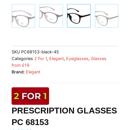
SKU
PC68153-black-45
Categories
2 For 1
,
Elegant
,
Eyeglasses
,
Glasses
from £19
Brand:
Elegant
PRESCRIPTION GLASSES
PC 68153