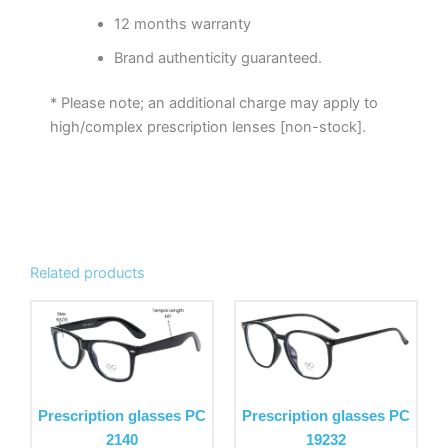
12 months warranty
Brand authenticity guaranteed.
* Please note; an additional charge may apply to
high/complex prescription lenses [non-stock].
Related products
This
This
product
product
has
has
multiple
multiple
variants.
variants.
Prescription glasses PC
Prescription glasses PC
The
The
2140
19232