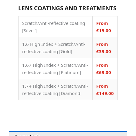
LENS COATINGS AND TREATMENTS
Scratch/Anti-reflective coating
From
[Silver]
£15.00
1.6 High Index + Scratch/Anti-
From
reflective coating [Gold]
£39.00
1.67 High Index + Scratch/Anti-
From
reflective coating [Platinum]
£69.00
1.74 High Index + Scratch/Anti-
From
reflective coating [Diamond]
£149.00