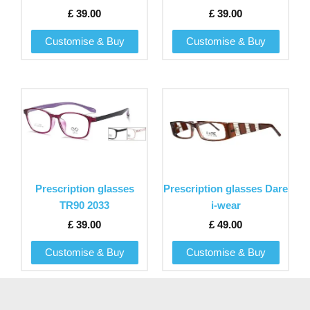
options
options
£
39.00
£
39.00
may
may
be
be
Customise & Buy
Customise & Buy
chosen
chosen
on
on
the
the
This
This
product
product
product
product
page
page
has
has
multiple
multiple
variants.
variants.
The
The
Prescription glasses
Prescription glasses Dare
options
options
TR90 2033
i-wear
may
may
£
39.00
£
49.00
be
be
chosen
chosen
Customise & Buy
Customise & Buy
on
on
the
the
product
product