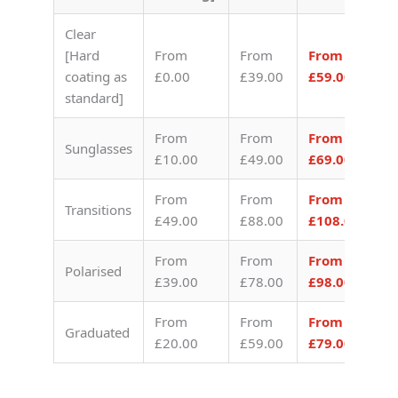
Clear
[Hard
From
From
From
coating as
£0.00
£39.00
£59.00
standard]
From
From
From
Sunglasses
£10.00
£49.00
£69.00
From
From
From
Transitions
£49.00
£88.00
£108.00
From
From
From
Polarised
£39.00
£78.00
£98.00
From
From
From
Graduated
£20.00
£59.00
£79.00