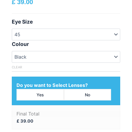
£
39.00
Eye Size
Colour
CLEAR
Do you want to Select Lenses?
Yes
No
Final Total
£
39.00