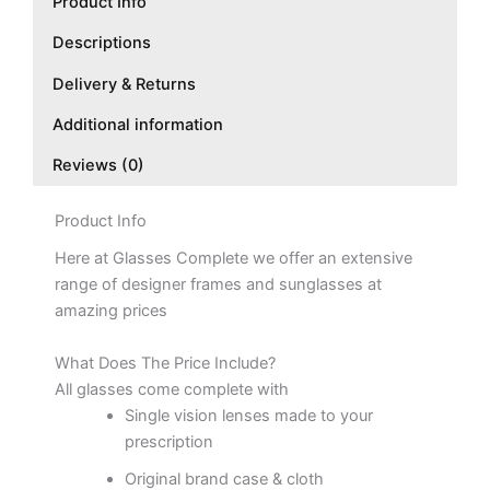
Product Info
Descriptions
Delivery & Returns
Additional information
Reviews (0)
Product Info
Here at Glasses Complete we offer an extensive
range of designer frames and sunglasses at
amazing prices
What Does The Price Include?
All glasses come complete with
Single vision lenses made to your
prescription
Original brand case & cloth