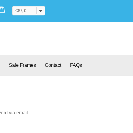
Cart
GBP, £
Sale Frames
Contact
FAQs
ord via email.