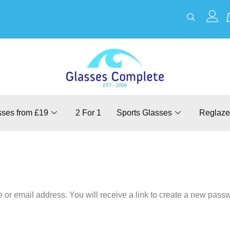
sses from £19
2 For 1
Sports Glasses
Reglaze
r email address. You will receive a link to create a new passw