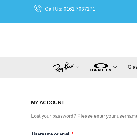
Skip
Call Us: 0161 7037171
to
content
Gla
MY ACCOUNT
Lost your password? Please enter your username o
Required
Username or email
*