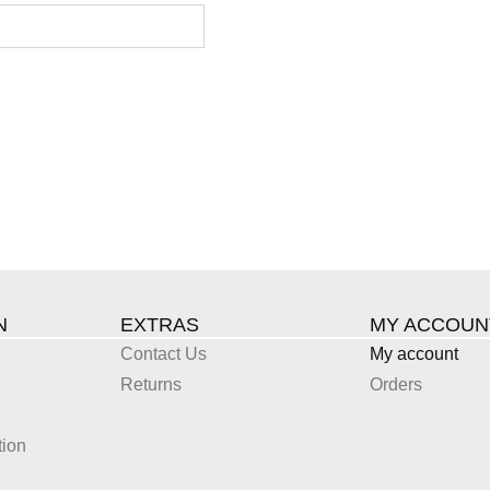
N
EXTRAS
MY ACCOUN
Contact Us
My account
Returns
Orders
tion