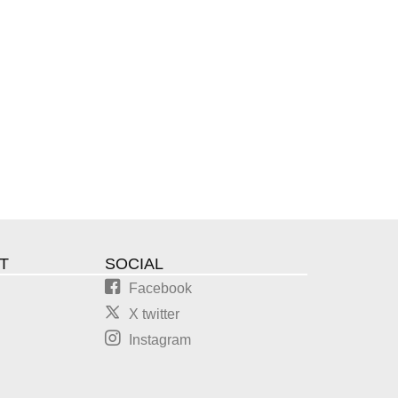
T
SOCIAL
Facebook
X twitter
Instagram