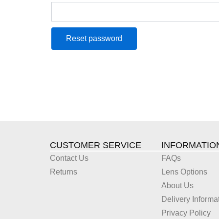
Reset password
CUSTOMER SERVICE
INFORMATIO
Contact Us
FAQs
Returns
Lens Options
About Us
Delivery Informa
Privacy Policy