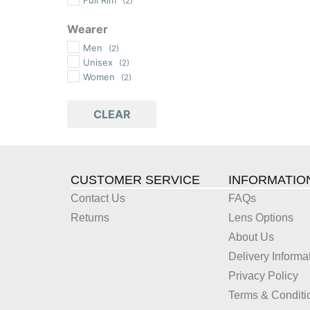
(2)
Wearer
Men
(2)
Unisex
(2)
Women
(2)
CLEAR
CUSTOMER SERVICE
INFORMATIO
Contact Us
FAQs
Returns
Lens Options
About Us
Delivery Informa
Privacy Policy
Terms & Conditi