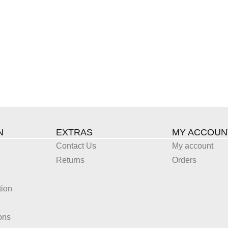
N
EXTRAS
MY ACCOUN
Contact Us
My account
Returns
Orders
tion
ons