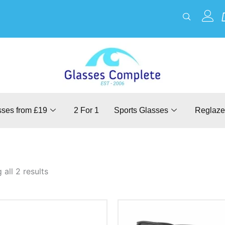
sses from £19
2 For 1
Sports Glasses
Reglaze
all 2 results
This
This
product
product