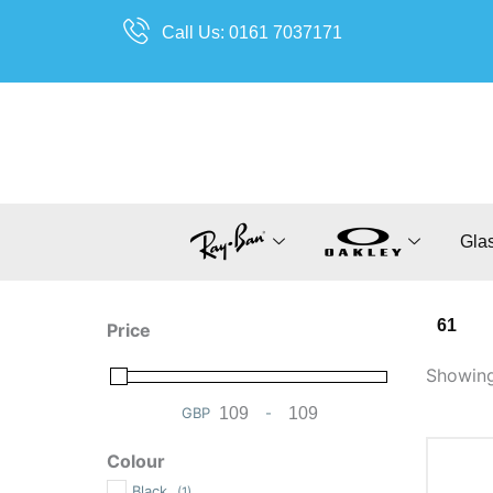
Skip
Call Us: 0161 7037171
to
content
Gla
61
Price
Showing 
GBP
-
Minimum Price
Maximum Price
Colour
Black
(1)