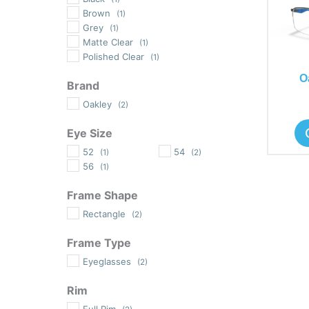
Brown
(1)
Grey
(1)
Matte Clear
(1)
Polished Clear
(1)
O
Brand
Oakley
(2)
Eye Size
52
54
(1)
(2)
56
(1)
Frame Shape
Rectangle
(2)
Frame Type
Eyeglasses
(2)
Rim
Full Rim