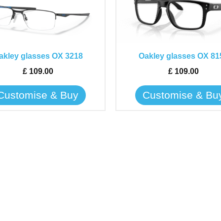
has
has
multiple
multiple
variants.
variants.
The
The
akley glasses OX 3218
Oakley glasses OX 81
options
options
may
may
£
109.00
£
109.00
be
be
Customise & Buy
Customise & Bu
chosen
chosen
on
on
the
the
product
product
page
page