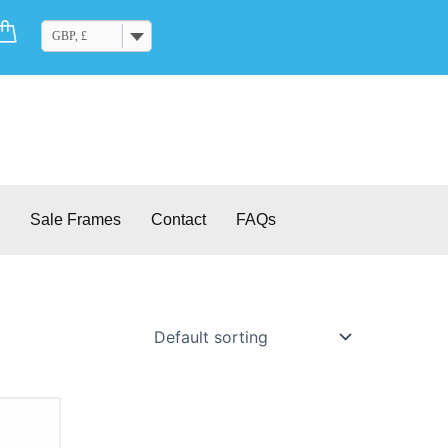
Cart
GBP, £
Sale Frames
Contact
FAQs