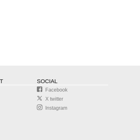
T
SOCIAL
Facebook
X twitter
Instagram