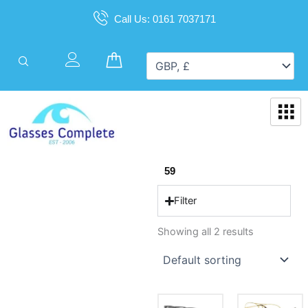
Skip
Call Us: 0161 7037171
to
content
Cart
59
Filter
Showing all 2 results
This
This