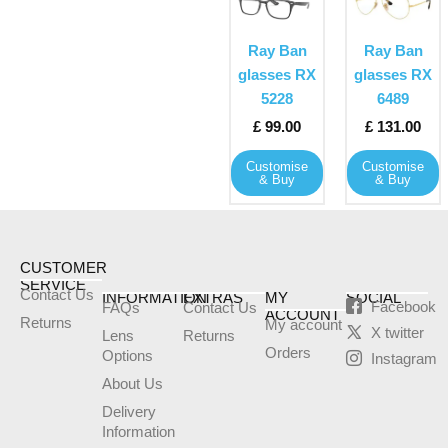
product
product
has
has
Ray Ban
Ray Ban
multiple
multiple
glasses RX
glasses RX
variants.
variants
5228
6489
The
The
£
99.00
£
131.00
options
options
may
may
Customise
Customise
& Buy
& Buy
be
be
chosen
chosen
on
on
the
the
CUSTOMER
product
product
SERVICE
Contact Us
INFORMATION
EXTRAS
MY
SOCIAL
page
page
Facebook
FAQs
Contact Us
ACCOUNT
Returns
My account
X twitter
Lens
Returns
Orders
Options
Instagram
About Us
Delivery
Information