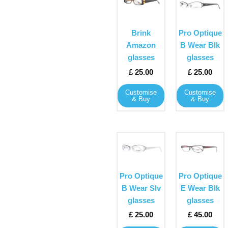
product
product
has
has
multiple
multiple
Brink
Pro Optique
variants.
variants
Amazon
B Wear Blk
The
The
glasses
glasses
options
options
£
25.00
£
25.00
may
may
Customise
Customise
be
be
& Buy
& Buy
chosen
chosen
on
on
the
the
This
This
product
product
product
product
page
page
has
has
multiple
multiple
Pro Optique
Pro Optique
variants.
variants
B Wear Slv
E Wear Blk
The
The
glasses
glasses
options
options
£
25.00
£
45.00
may
may