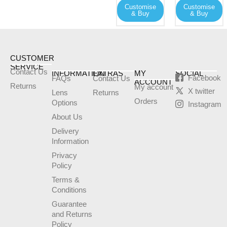
Customise
Customise
be
be
& Buy
& Buy
chosen
chosen
on
on
the
the
product
product
CUSTOMER
SERVICE
page
page
Contact Us
INFORMATION
EXTRAS
MY
SOCIAL
Facebook
FAQs
Contact Us
ACCOUNT
Returns
My account
X twitter
Lens
Returns
Orders
Options
Instagram
About Us
Delivery
Information
Privacy
Policy
Terms &
Conditions
Guarantee
and Returns
Policy