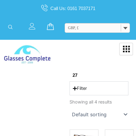
Skip
Call Us: 0161 7037171
to
content
Cart
GBP, £
27
Filter
Showing all 4 results
This
This