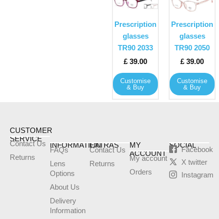
product
product
has
has
Prescription
Prescription
multiple
multiple
glasses
glasses
variants.
variants
TR90 2033
TR90 2050
The
The
£
39.00
£
39.00
options
options
may
may
Customise
Customise
& Buy
& Buy
be
be
chosen
chosen
on
on
the
the
CUSTOMER
product
product
SERVICE
Contact Us
INFORMATION
EXTRAS
MY
SOCIAL
page
page
Facebook
FAQs
Contact Us
ACCOUNT
Returns
My account
X twitter
Lens
Returns
Orders
Options
Instagram
About Us
Delivery
Information