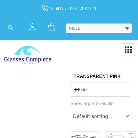
Skip
Call Us: 0161 7037171
to
content
Cart
GBP, £
TRANSPARENT PINK
Filter
Showing all 2 results
This
This