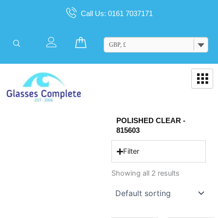
Skip
Call Us: 0161 7037171
to
content
Cart
GBP, £
POLISHED CLEAR -
815603
Filter
Showing all 2 results