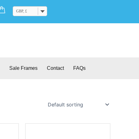
Cart
GBP, £
Sale Frames
Contact
FAQs
This
product