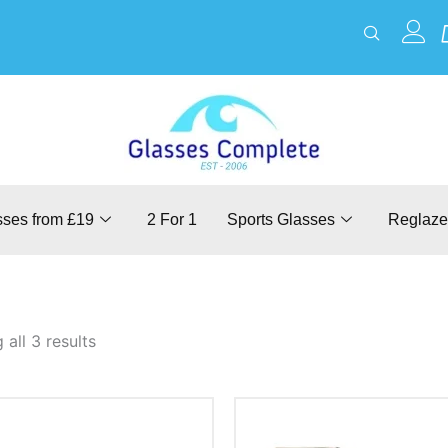
sses from £19
2 For 1
Sports Glasses
Reglaze
all 3 results
This
This
product
product