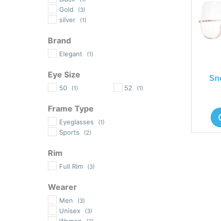
Gold
(3)
silver
(1)
Brand
Elegant
(1)
Eye Size
Sn
50
52
(1)
(1)
Frame Type
Eyeglasses
(1)
Sports
(2)
Rim
Full Rim
(3)
Wearer
Men
(3)
Unisex
(3)
Women