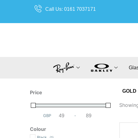
Skip
Call Us: 0161 7037171
to
content
Gla
GOLD
Price
Showing 
GBP
-
Minimum Price
Maximum Price
Colour
Black
(1)