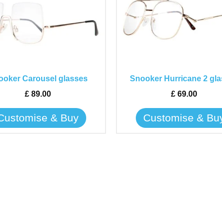
has
has
multiple
multiple
variants.
variants.
The
The
options
options
may
may
ooker Carousel glasses
Snooker Hurricane 2 gl
be
be
£
89.00
£
69.00
chosen
chosen
on
on
Customise & Buy
Customise & Bu
the
the
product
product
page
page