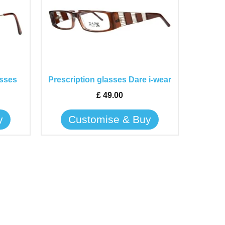
has
multiple
variants.
The
options
may
asses
Prescription glasses Dare i-wear
be
£
49.00
chosen
on
y
Customise & Buy
the
product
page