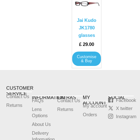
product
has
multiple
Jai Kudo
variants.
JK1780
The
glasses
options
£
29.00
may
Customise
be
& Buy
chosen
on
the
product
CUSTOMER
SERVICE
page
Contact Us
INFORMATION
EXTRAS
MY
SOCIAL
Facebook
FAQs
Contact Us
ACCOUNT
Returns
My account
X twitter
Lens
Returns
Orders
Options
Instagram
About Us
Delivery
Information