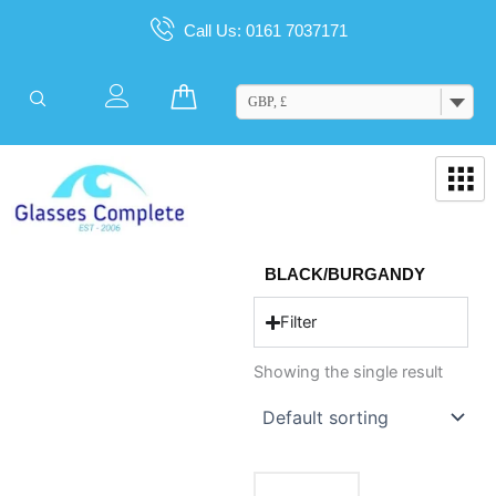
Skip
Call Us: 0161 7037171
to
content
Cart
GBP, £
BLACK/BURGANDY
Filter
Showing the single result
This