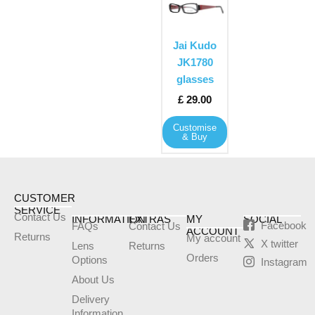
product
has
multiple
Jai Kudo
variants.
JK1780
The
glasses
options
£
29.00
may
Customise
be
& Buy
chosen
on
the
product
CUSTOMER
SERVICE
page
Contact Us
INFORMATION
EXTRAS
MY
SOCIAL
Facebook
FAQs
Contact Us
ACCOUNT
Returns
My account
X twitter
Lens
Returns
Orders
Options
Instagram
About Us
Delivery
Information