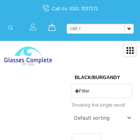
Skip
Call Us: 0161 7037171
to
content
Cart
GBP, £
BLACK/BURGANDY
Filter
Showing the single result
This