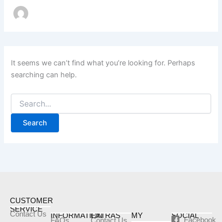
It seems we can’t find what you’re looking for. Perhaps
searching can help.
CUSTOMER
SERVICE
Contact Us
INFORMATION
EXTRAS
MY
SOCIAL
Facebook
FAQs
Contact Us