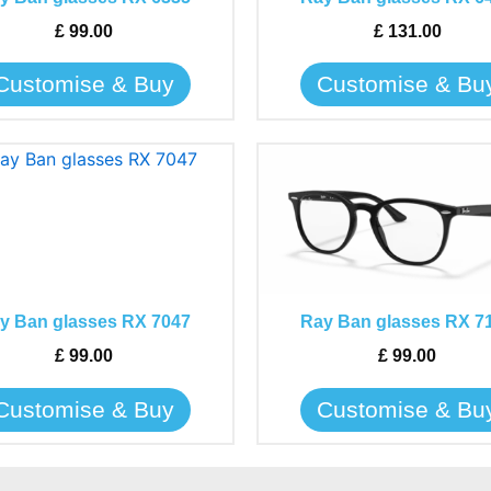
options
options
may
may
£
99.00
£
131.00
be
be
Customise & Buy
Customise & Bu
chosen
chosen
on
on
the
the
This
This
product
product
product
product
page
page
has
has
multiple
multiple
variants.
variants.
The
The
y Ban glasses RX 7047
Ray Ban glasses RX 7
options
options
may
may
£
99.00
£
99.00
be
be
Customise & Buy
Customise & Bu
chosen
chosen
on
on
the
the