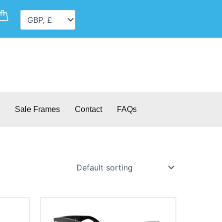
Cart
Sale Frames
Contact
FAQs
This
product