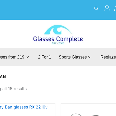
sses from £19
2 For 1
Sports Glasses
Reglaze
BAN
all 15 results
This
This
product
product