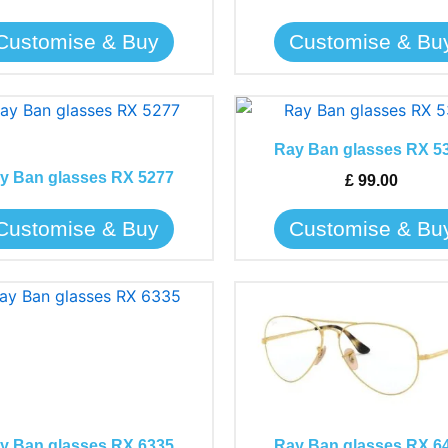
be
be
Customise & Buy
Customise & Bu
chosen
chosen
on
on
the
the
This
This
product
product
product
product
page
page
Ray Ban glasses RX 5
has
has
y Ban glasses RX 5277
£
99.00
multiple
multiple
variants.
variants.
Customise & Buy
Customise & Bu
The
The
options
options
may
may
This
This
be
be
product
product
chosen
chosen
has
has
on
on
multiple
multiple
the
the
variants.
variants.
product
product
The
The
page
page
y Ban glasses RX 6335
Ray Ban glasses RX 6