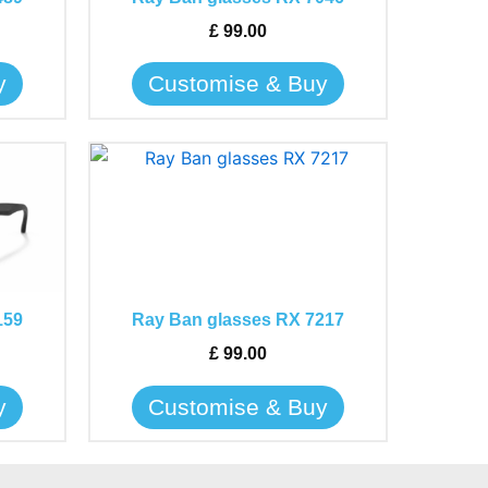
options
may
£
99.00
be
y
Customise & Buy
chosen
on
the
This
product
product
page
has
multiple
variants.
The
159
Ray Ban glasses RX 7217
options
may
£
99.00
be
y
Customise & Buy
chosen
on
the