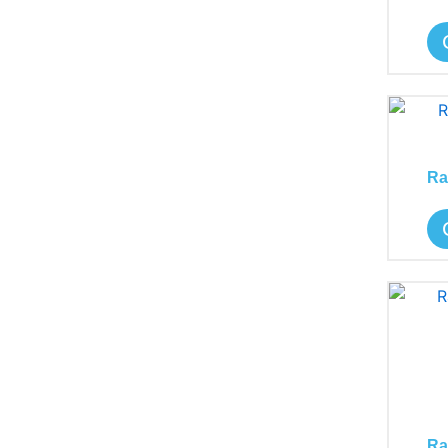
Ra
Ra