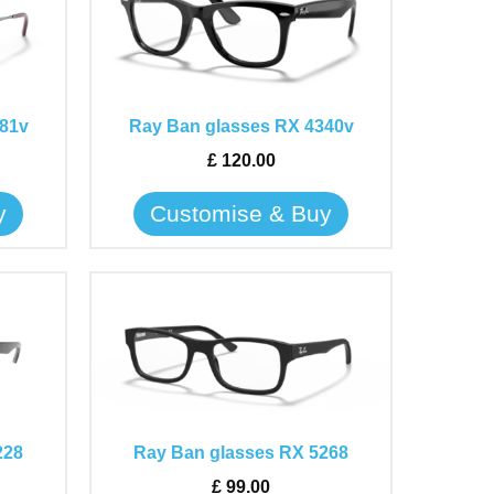
has
multiple
variants.
The
81v
Ray Ban glasses RX 4340v
options
may
£
120.00
be
y
Customise & Buy
chosen
on
the
This
product
product
page
has
multiple
variants.
The
228
Ray Ban glasses RX 5268
options
may
£
99.00