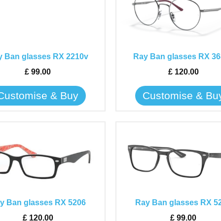
has
has
multiple
multiple
variants.
variants.
The
The
 Ban glasses RX 2210v
Ray Ban glasses RX 36
options
options
may
may
£
99.00
£
120.00
be
be
Customise & Buy
Customise & Bu
chosen
chosen
on
on
the
the
This
This
product
product
product
product
page
page
has
has
multiple
multiple
variants.
variants.
The
The
y Ban glasses RX 5206
Ray Ban glasses RX 5
options
options
may
may
£
120.00
£
99.00