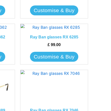
be
y
Customise & Buy
chosen
on
the
This
product
product
page
362
Ray Ban glasses RX 6285
has
£
99.00
multiple
variants.
y
Customise & Buy
The
options
may
This
be
product
chosen
has
on
multiple
the
variants.
product
The
page
489
Ray Ban glasses RX 7046